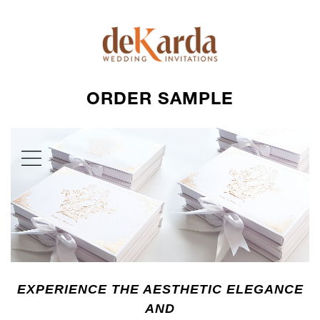
ORDER SAMPLE
EXPERIENCE THE AESTHETIC ELEGANCE
AND