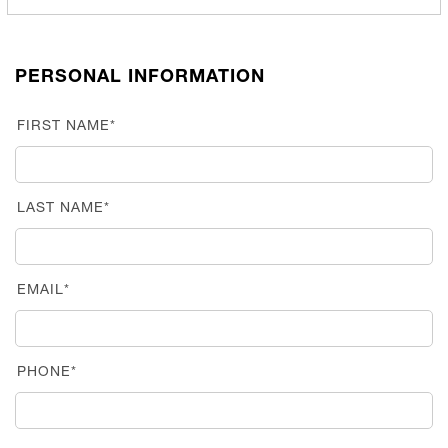
PERSONAL INFORMATION
FIRST NAME*
LAST NAME*
EMAIL*
PHONE*