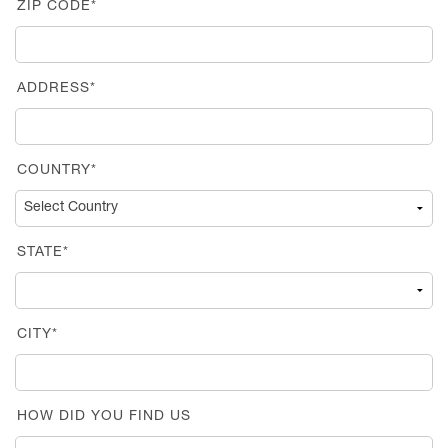
ZIP CODE*
ADDRESS*
COUNTRY*
STATE*
CITY*
HOW DID YOU FIND US