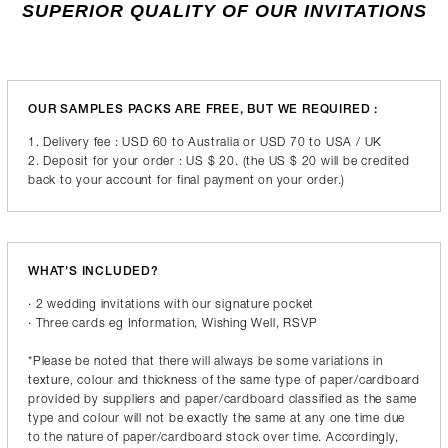
SUPERIOR QUALITY OF OUR INVITATIONS
OUR SAMPLES PACKS ARE FREE, BUT WE REQUIRED :
1. Delivery fee : USD 60 to Australia or USD 70 to USA / UK
2. Deposit for your order : US $ 20. (the US $ 20 will be credited
back to your account for final payment on your order.)
WHAT'S INCLUDED?
· 2 wedding invitations with our signature pocket
· Three cards eg Information, Wishing Well, RSVP
*Please be noted that there will always be some variations in
texture, colour and thickness of the same type of paper/cardboard
provided by suppliers and paper/cardboard classified as the same
type and colour will not be exactly the same at any one time due
to the nature of paper/cardboard stock over time. Accordingly,