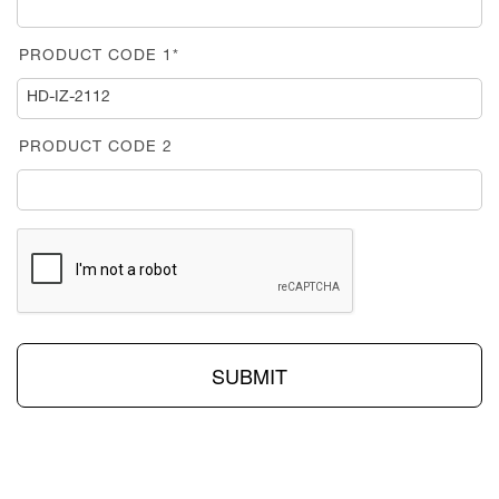
PRODUCT CODE 1*
PRODUCT CODE 2
SUBMIT