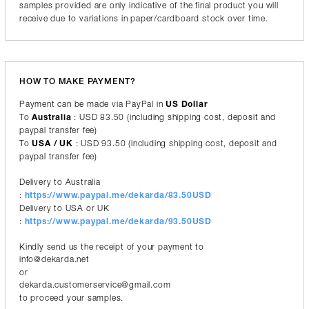
samples provided are only indicative of the final product you will
receive due to variations in paper/cardboard stock over time.
HOW TO MAKE PAYMENT?
Payment can be made via PayPal in
US Dollar
To
Australia
: USD 83.50 (including shipping cost, deposit and
paypal transfer fee)
To
USA / UK
: USD 93.50 (including shipping cost, deposit and
paypal transfer fee)
Delivery to Australia
:
https://www.paypal.me/dekarda/83.50USD
Delivery to USA or UK
:
https://www.paypal.me/dekarda/93.50USD
Kindly send us the receipt of your payment to
info@dekarda.net
or
dekarda.customerservice@gmail.com
to proceed your samples.