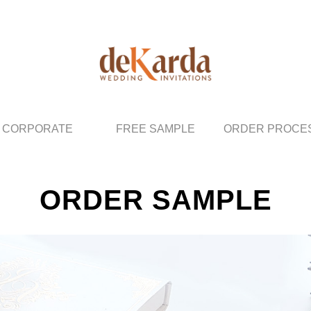
CORPORATE
FREE SAMPLE
ORDER PROCE
ORDER SAMPLE