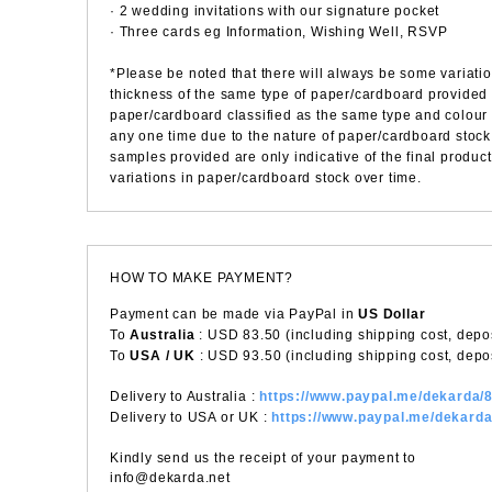
· 2 wedding invitations with our signature pocket
· Three cards eg Information, Wishing Well, RSVP
*Please be noted that there will always be some variatio
thickness of the same type of paper/cardboard provided
paper/cardboard classified as the same type and colour 
any one time due to the nature of paper/cardboard stock 
samples provided are only indicative of the final product
variations in paper/cardboard stock over time.
HOW TO MAKE PAYMENT?
Payment can be made via PayPal in
US Dollar
To
Australia
: USD 83.50 (including shipping cost, depos
To
USA / UK
: USD 93.50 (including shipping cost, depos
Delivery to Australia :
https://www.paypal.me/dekarda
Delivery to USA or UK :
https://www.paypal.me/dekard
Kindly send us the receipt of your payment to
info@dekarda.net