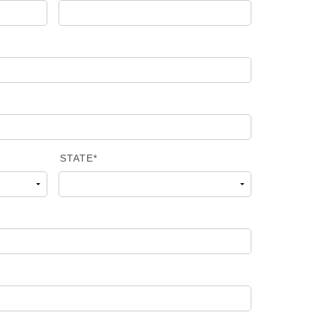
STATE*