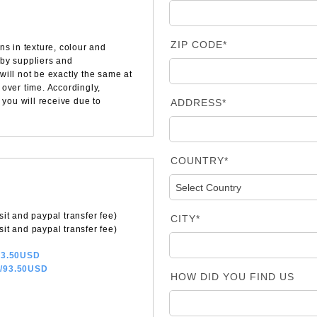
ZIP CODE*
ns in texture, colour and
 by suppliers and
will not be exactly the same at
over time. Accordingly,
 you will receive due to
ADDRESS*
COUNTRY*
it and paypal transfer fee)
CITY*
it and paypal transfer fee)
/83.50USD
a/93.50USD
HOW DID YOU FIND US