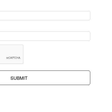
SUBMIT