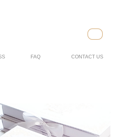
SS
FAQ
CONTACT US