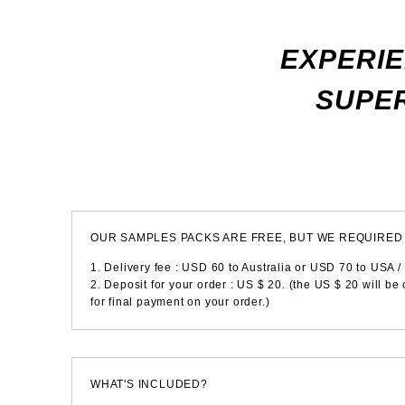
EXPERIE
SUPER
OUR SAMPLES PACKS ARE FREE, BUT WE REQUIRED 
1. Delivery fee : USD 60 to Australia or USD 70 to USA /
2. Deposit for your order : US $ 20. (the US $ 20 will be
for final payment on your order.)
WHAT'S INCLUDED?