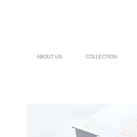
ABOUT US
COLLECTION