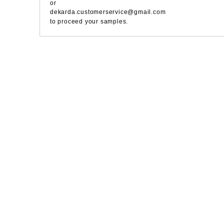
or
dekarda.customerservice@gmail.com
to proceed your samples.