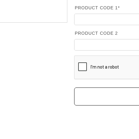
PRODUCT CODE 1*
PRODUCT CODE 2