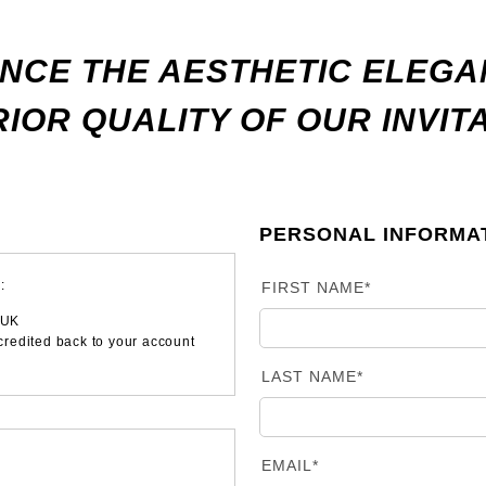
NCE THE AESTHETIC ELEG
IOR QUALITY OF OUR INVIT
PERSONAL INFORMA
:
FIRST NAME*
 UK
 credited back to your account
LAST NAME*
EMAIL*