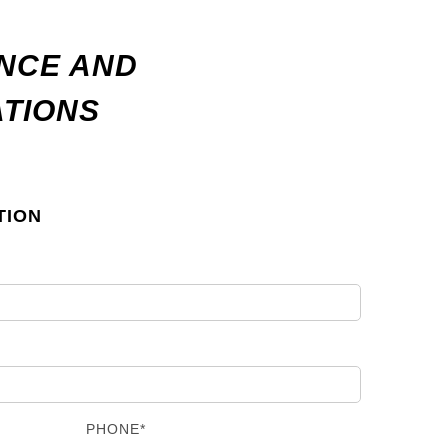
ANCE AND
ATIONS
TION
PHONE*