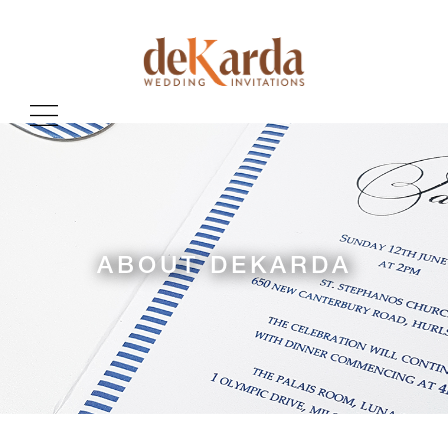
ABOUT DEKARDA