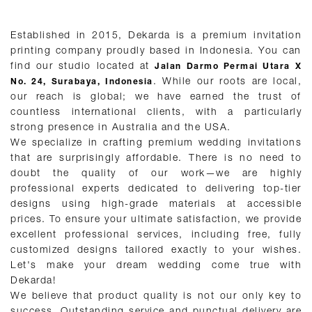
Established in 2015, Dekarda is a premium invitation
printing company proudly based in Indonesia. You can
find our studio located at
Jalan Darmo Permai Utara X
. While our roots are local,
No. 24, Surabaya, Indonesia
our reach is global; we have earned the trust of
countless international clients, with a particularly
strong presence in Australia and the USA.
We specialize in crafting premium wedding invitations
that are surprisingly affordable. There is no need to
doubt the quality of our work—we are highly
professional experts dedicated to delivering top-tier
designs using high-grade materials at accessible
prices. To ensure your ultimate satisfaction, we provide
excellent professional services, including free, fully
customized designs tailored exactly to your wishes.
Let's make your dream wedding come true with
Dekarda!
We believe that product quality is not our only key to
success. Outstanding service and punctual delivery are