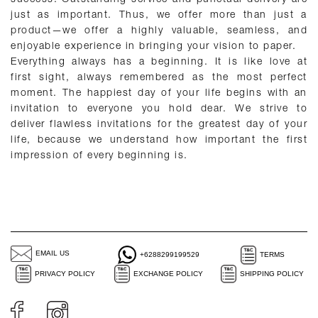
just as important. Thus, we offer more than just a
product—we offer a highly valuable, seamless, and
enjoyable experience in bringing your vision to paper.
Everything always has a beginning. It is like love at
first sight, always remembered as the most perfect
moment. The happiest day of your life begins with an
invitation to everyone you hold dear. We strive to
deliver flawless invitations for the greatest day of your
life, because we understand how important the first
impression of every beginning is.
EMAIL US
+6288299199529
TERMS
PRIVACY POLICY
EXCHANGE POLICY
SHIPPING POLICY