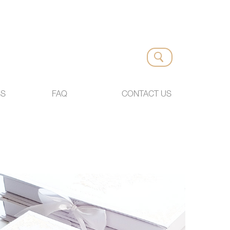
SS
FAQ
CONTACT US