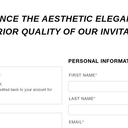
NCE THE AESTHETIC ELEG
IOR QUALITY OF OUR INVIT
PERSONAL INFORMA
:
FIRST NAME*
UK
redited back to your account for
LAST NAME*
EMAIL*