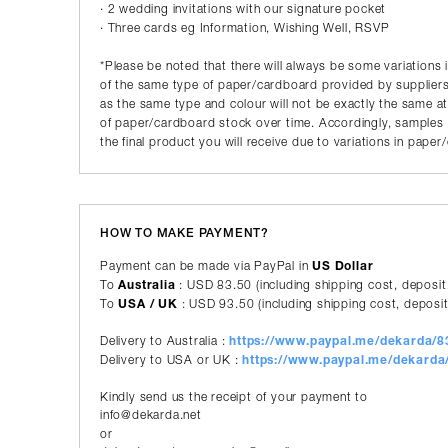
· 2 wedding invitations with our signature pocket
· Three cards eg Information, Wishing Well, RSVP
*Please be noted that there will always be some variations 
of the same type of paper/cardboard provided by suppliers
as the same type and colour will not be exactly the same a
of paper/cardboard stock over time. Accordingly, samples p
the final product you will receive due to variations in pape
HOW TO MAKE PAYMENT?
Payment can be made via PayPal in
US Dollar
To
Australia
: USD 83.50 (including shipping cost, deposit
To
USA / UK
: USD 93.50 (including shipping cost, deposit
Delivery to Australia :
https://www.paypal.me/dekarda/
Delivery to USA or UK :
https://www.paypal.me/dekard
Kindly send us the receipt of your payment to
info@dekarda.net
or