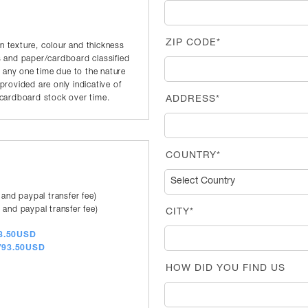
ZIP CODE*
in texture, colour and thickness
 and paper/cardboard classified
t any one time due to the nature
rovided are only indicative of
r/cardboard stock over time.
ADDRESS*
COUNTRY*
 and paypal transfer fee)
 and paypal transfer fee)
CITY*
83.50USD
a/93.50USD
HOW DID YOU FIND US