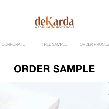
CORPORATE
FREE SAMPLE
ORDER PROCE
ORDER SAMPLE