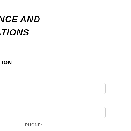
ANCE AND
ATIONS
TION
PHONE*