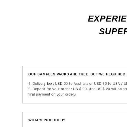
EXPERIE
SUPER
OUR SAMPLES PACKS ARE FREE, BUT WE REQUIRED 
1. Delivery fee : USD 60 to Australia or USD 70 to USA / 
2. Deposit for your order : US $ 20. (the US $ 20 will be c
final payment on your order.)
WHAT'S INCLUDED?