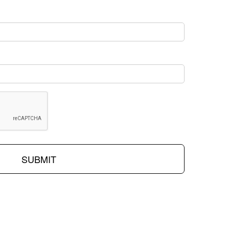
SUBMIT