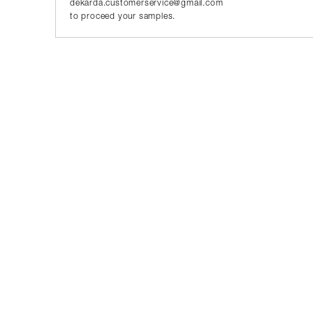
dekarda.customerservice@gmail.com
to proceed your samples.