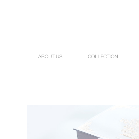
ABOUT US
COLLECTION