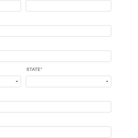
STATE*