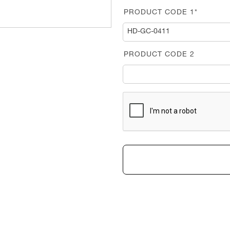
PRODUCT CODE 1*
PRODUCT CODE 2